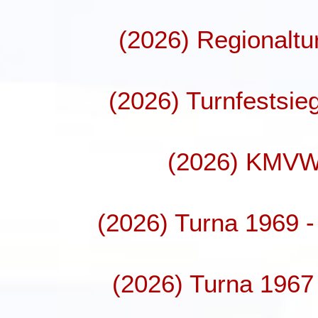
(2026) Regionaltu
(2026) Turnfestsie
(2026) KMVW
(2026) Turna 1969 - 
(2026) Turna 1967