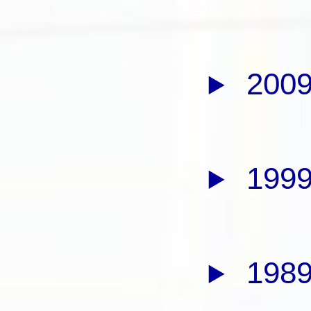
2009
1999
1989