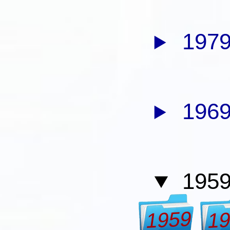
1979
1969
1959
1959
1