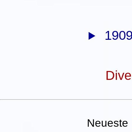
1909
Dive
Neueste 