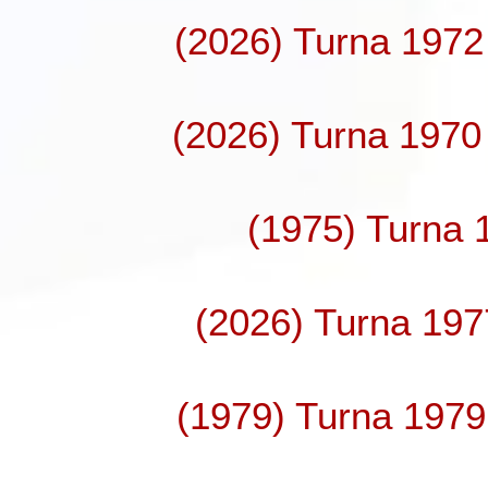
(2026) Turna 1972
(2026) Turna 1970 
(1975) Turna 
(2026) Turna 197
(1979) Turna 1979