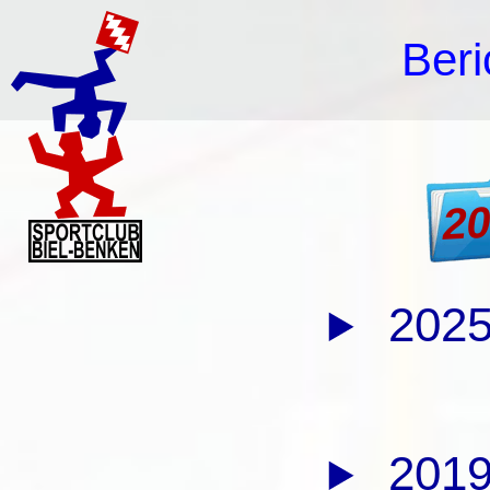
Beri
2
2025
2019