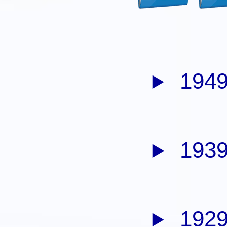
1949
1939
1929